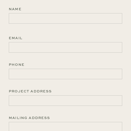
NAME
First
EMAIL
PHONE
PROJECT ADDRESS
MAILING ADDRESS