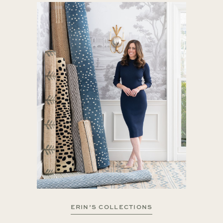
ERIN’S COLLECTIONS