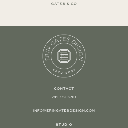
GATES & CO
CONTACT
781-779-6701
INFO@ERINGATESDESIGN.COM
STUDIO