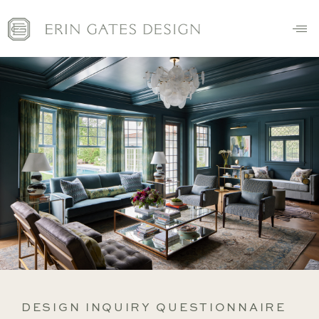
DESIGN INQUIRY QUESTIONNAIRE