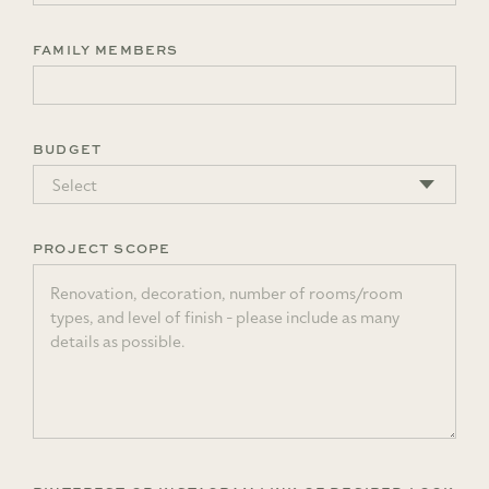
FAMILY MEMBERS
BUDGET
PROJECT SCOPE