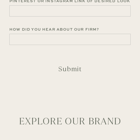
PINTEREST OR INSTAGRAM LINK OF DESIRED LOOK
HOW DID YOU HEAR ABOUT OUR FIRM?
CAPTCHA
EXPLORE OUR BRAND