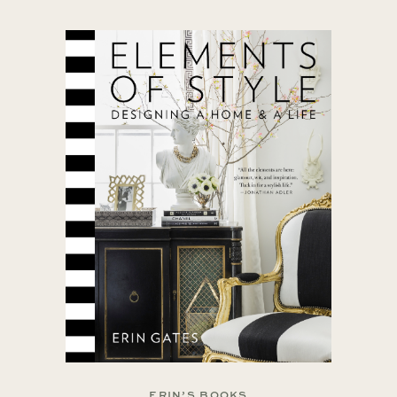
ERIN’S BOOKS