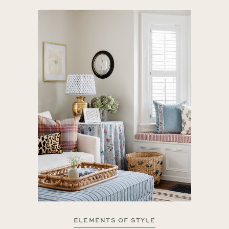
ELEMENTS OF STYLE